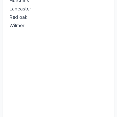
Hutchins
Lancaster
Red oak
Wilmer