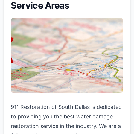
Service Areas
911 Restoration of South Dallas is dedicated
to providing you the best water damage
restoration service in the industry. We are a