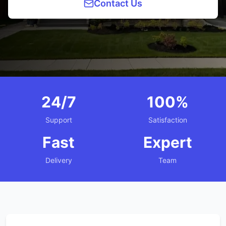
Contact Us
24/7
100%
Support
Satisfaction
Fast
Expert
Delivery
Team