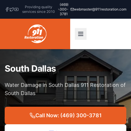
(469)
Providing quality
300-
webmaster@911restoration.com
services since 2010
3781
South Dallas
Water Damage in South Dallas 911 Restoration of
South Dallas
Call Now: (469) 300-3781