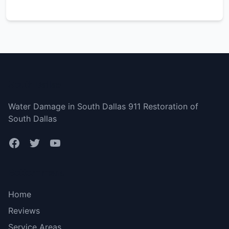
South Dallas
Water Damage in South Dallas 911 Restoration of
South Dallas
Bottom menu
Home
Reviews
Service Areas