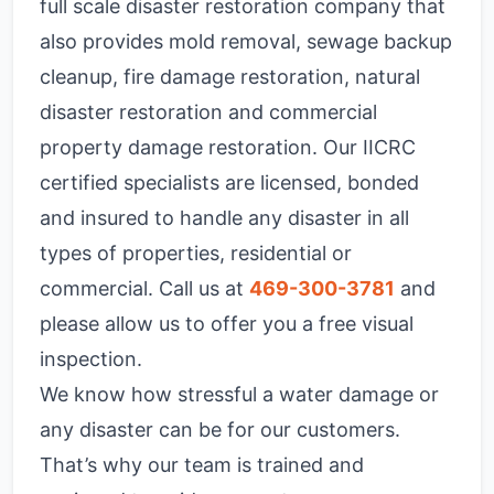
full scale disaster restoration company that
also provides mold removal, sewage backup
cleanup, fire damage restoration, natural
disaster restoration and commercial
property damage restoration. Our IICRC
certified specialists are licensed, bonded
and insured to handle any disaster in all
types of properties, residential or
commercial. Call us at
469-300-3781
and
please allow us to offer you a free visual
inspection.
We know how stressful a water damage or
any disaster can be for our customers.
That’s why our team is trained and