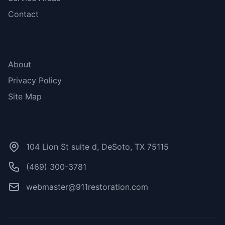
Contact
More Links
About
Privacy Policy
Site Map
Contact Us
104 Lion St suite d, DeSoto, TX 75115
(469) 300-3781
webmaster@911restoration.com