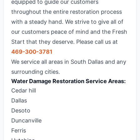
equipped to guide our customers
throughout the entire restoration process
with a steady hand. We strive to give all of
our customers peace of mind and the Fresh
Start that they deserve. Please call us at
469-300-3781
We service all areas in South Dallas and any
surrounding cities.
Water Damage Restoration Service Areas:
Cedar hill
Dallas
Desoto
Duncanville
Ferris